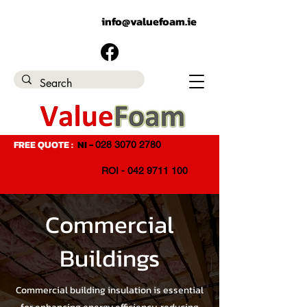
EMAIL ADDRESS:
info@valuefoam.ie
FREE QUOTE :
NI -
028 3070 2780
ROI - 042 9711 100
Commercial
Buildings
Commercial building insulation is essential