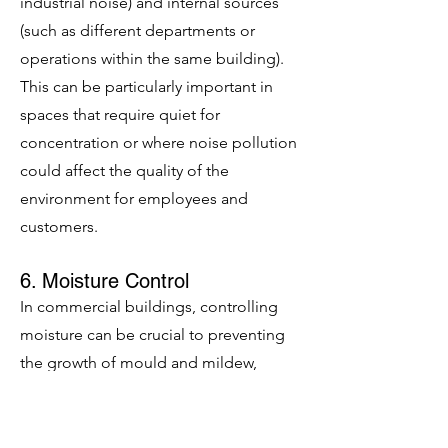
industrial noise) and internal sources
(such as different departments or
operations within the same building).
This can be particularly important in
spaces that require quiet for
concentration or where noise pollution
could affect the quality of the
environment for employees and
customers.
6. Moisture Control
In commercial buildings, controlling
moisture can be crucial to preventing
the growth of mould and mildew,
which can damage building materials
and lead to unhealthy indoor air
quality. Insulation helps regulate