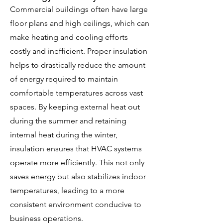
Commercial buildings often have large
floor plans and high ceilings, which can
make heating and cooling efforts
costly and inefficient. Proper insulation
helps to drastically reduce the amount
of energy required to maintain
comfortable temperatures across vast
spaces. By keeping external heat out
during the summer and retaining
internal heat during the winter,
insulation ensures that HVAC systems
operate more efficiently. This not only
saves energy but also stabilizes indoor
temperatures, leading to a more
consistent environment conducive to
business operations.