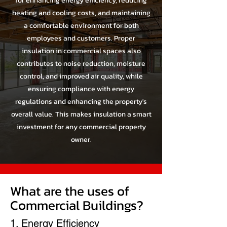
for enhancing energy efficiency, reducing
heating and cooling costs, and maintaining
a comfortable environment for both
employees and customers. Proper
insulation in commercial spaces also
contributes to noise reduction, moisture
control, and improved air quality, while
ensuring compliance with energy
regulations and enhancing the property's
overall value. This makes insulation a smart
investment for any commercial property
owner.
What are the uses of
Commercial Buildings?
1. Energy Efficiency