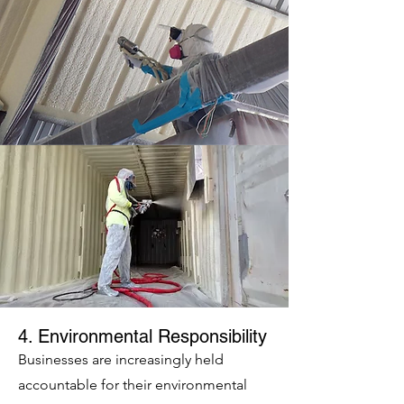
4. Environmental Responsibility
Businesses are increasingly held
accountable for their environmental