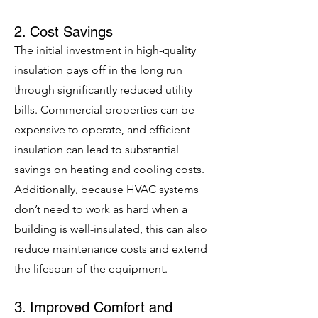
2. Cost Savings
The initial investment in high-quality
insulation pays off in the long run
through significantly reduced utility
bills. Commercial properties can be
expensive to operate, and efficient
insulation can lead to substantial
savings on heating and cooling costs.
Additionally, because HVAC systems
don’t need to work as hard when a
building is well-insulated, this can also
reduce maintenance costs and extend
the lifespan of the equipment.
3. Improved Comfort and