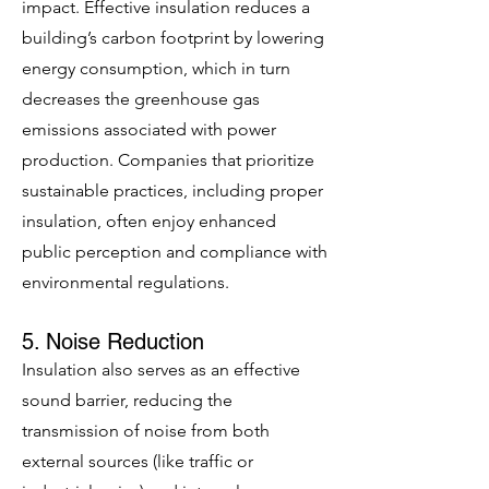
impact. Effective insulation reduces a
building’s carbon footprint by lowering
energy consumption, which in turn
decreases the greenhouse gas
emissions associated with power
production. Companies that prioritize
sustainable practices, including proper
insulation, often enjoy enhanced
public perception and compliance with
environmental regulations.
5. Noise Reduction
Insulation also serves as an effective
sound barrier, reducing the
transmission of noise from both
external sources (like traffic or