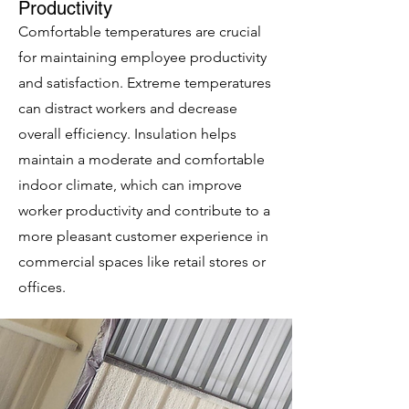
Productivity
Comfortable temperatures are crucial
for maintaining employee productivity
and satisfaction. Extreme temperatures
can distract workers and decrease
overall efficiency. Insulation helps
maintain a moderate and comfortable
indoor climate, which can improve
worker productivity and contribute to a
more pleasant customer experience in
commercial spaces like retail stores or
offices.